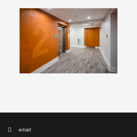
email