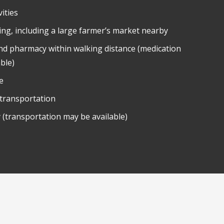
ities
ing, including a large farmer’s market nearby
nd pharmacy within walking distance (medication
able)
e
 transportation
 (transportation may be available)