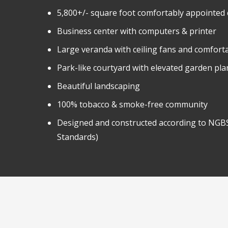
5,800+/- square foot comfortably appointed
Business center with computers & printer
Large veranda with ceiling fans and comfort
Park-like courtyard with elevated garden pla
Beautiful landscaping
100% tobacco & smoke-free community
Designed and constructed according to NGBS
Standards)