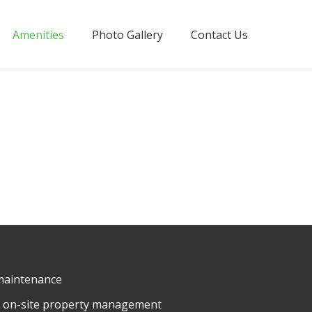
Amenities
Photo Gallery
Contact Us
maintenance
ly on-site property management