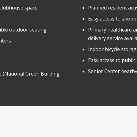
 clubhouse space
Planned resident activ
Easy access to shopp
able outdoor seating
Primary healthcare a
delivery service avail
nters
Indoor bicycle storag
Easy access to public
Senior Center nearby
 (National Green Building