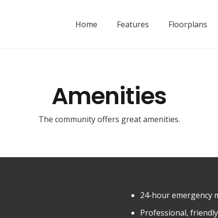
Home
Features
Floorplans
Amenities
The community offers great amenities.
24-hour emergency 
Professional, friend