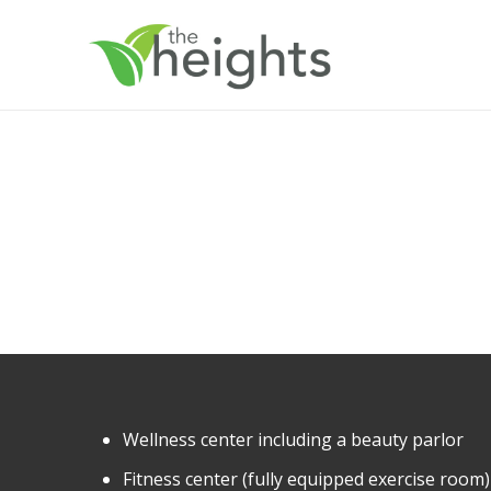
Wellness center including a beauty parlor
Fitness center (fully equipped exercise room)